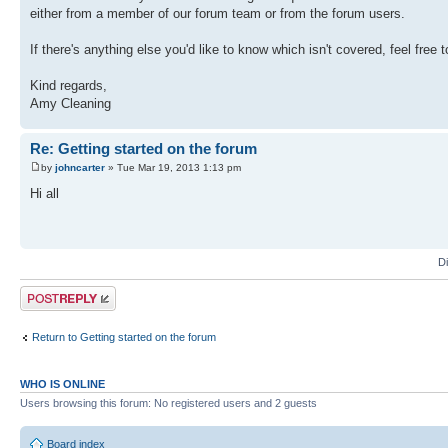
either from a member of our forum team or from the forum users.
If there's anything else you'd like to know which isn't covered, feel free 
Kind regards,
Amy Cleaning
Re: Getting started on the forum
by
johncarter
» Tue Mar 19, 2013 1:13 pm
Hi all
D
Post a reply
Return to Getting started on the forum
WHO IS ONLINE
Users browsing this forum: No registered users and 2 guests
Board index