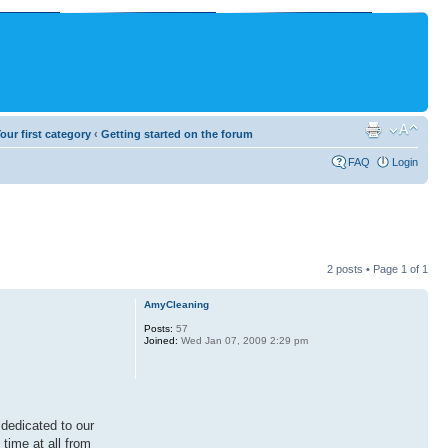
our first category
‹
Getting started on the forum
FAQ
Login
2 posts • Page
1
of
1
AmyCleaning
Posts:
57
Joined:
Wed Jan 07, 2009 2:29 pm
 dedicated to our
time at all from