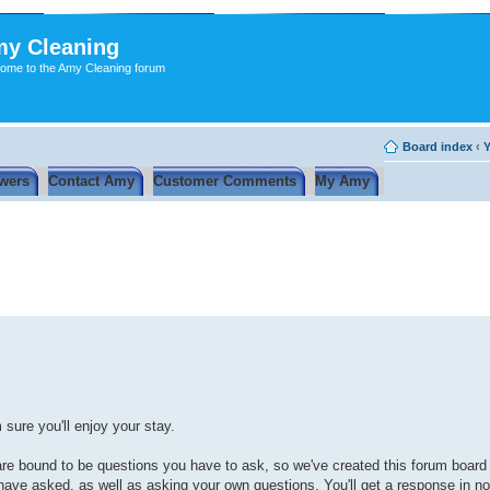
y Cleaning
ome to the Amy Cleaning forum
Board index
‹
Y
wers
Contact Amy
Customer Comments
My Amy
sure you'll enjoy your stay.
re are bound to be questions you have to ask, so we've created this forum board
ave asked, as well as asking your own questions. You'll get a response in no 