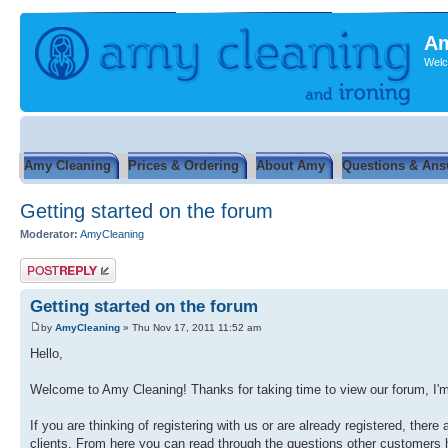
Am
Welc
Amy Cleaning
Prices & Ordering
About Amy
Questions & Ans
Getting started on the forum
Moderator:
AmyCleaning
Post a reply
Getting started on the forum
by
AmyCleaning
» Thu Nov 17, 2011 11:52 am
Hello,
Welcome to Amy Cleaning! Thanks for taking time to view our forum, I'm 
If you are thinking of registering with us or are already registered, the
clients. From here you can read through the questions other customers h