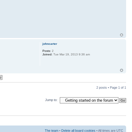
johncarter
Posts:
2
Joined:
Tue Mar 19, 2013 9:36 am
2 posts • Page
1
of
1
Jump to:
The team
•
Delete all board cookies
• All times are UTC