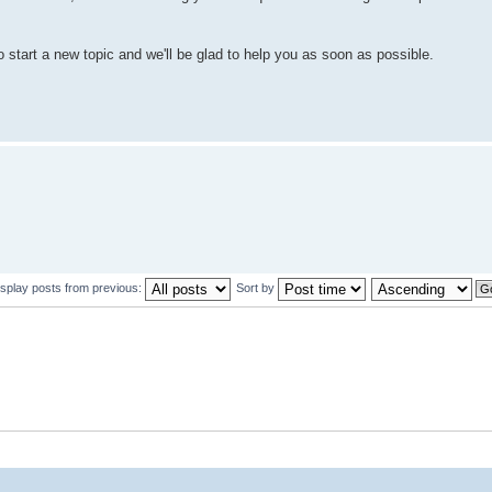
to start a new topic and we'll be glad to help you as soon as possible.
isplay posts from previous:
Sort by