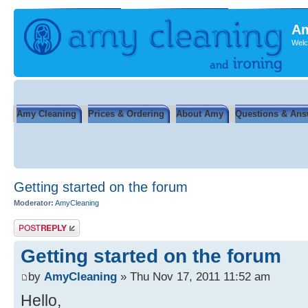
Am
Welc
Amy Cleaning
Prices & Ordering
About Amy
Questions & Ans
Getting started on the forum
Moderator:
AmyCleaning
Post a reply
Getting started on the forum
by
AmyCleaning
» Thu Nov 17, 2011 11:52 am
Hello,