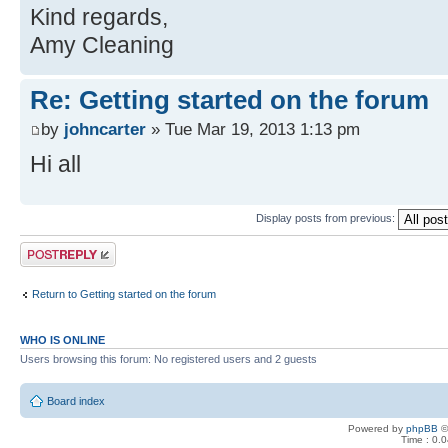
Kind regards,
Amy Cleaning
Re: Getting started on the forum
by
johncarter
» Tue Mar 19, 2013 1:13 pm
Hi all
Display posts from previous:
Post a reply
Return to Getting started on the forum
WHO IS ONLINE
Users browsing this forum: No registered users and 2 guests
Board index
Powered by
phpBB
©
Time : 0.0