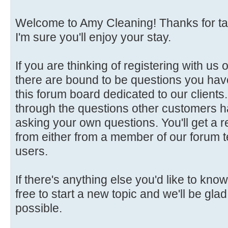
Welcome to Amy Cleaning! Thanks for tak
I'm sure you'll enjoy your stay.
If you are thinking of registering with us 
there are bound to be questions you hav
this forum board dedicated to our client
through the questions other customers h
asking your own questions. You'll get a r
from either from a member of our forum 
users.
If there's anything else you'd like to know
free to start a new topic and we'll be gla
possible.