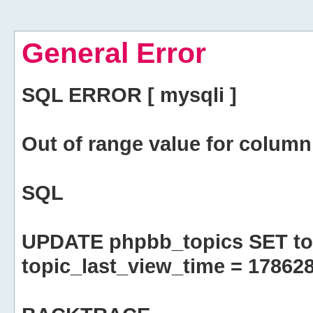
General Error
SQL ERROR [ mysqli ]
Out of range value for column 
SQL
UPDATE phpbb_topics SET top
topic_last_view_time = 17862