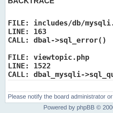
BACKTRACE
FILE:
includes/db/mysqli
LINE:
163
CALL:
dbal->sql_error()
FILE:
viewtopic.php
LINE:
1522
CALL:
dbal_mysqli->sql_q
Please notify the board administrator 
Powered by phpBB © 2000