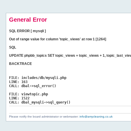
General Error
SQL ERROR [ mysqli ]
Out of range value for column 'topic_views' at row 1 [1264]
SQL
UPDATE phpbb_topics SET topic_views = topic_views + 1, topic_last_vi
BACKTRACE
FILE:
includes/db/mysqli.php
LINE:
163
CALL:
dbal->sql_error()
FILE:
viewtopic.php
LINE:
1522
CALL:
dbal_mysqli->sql_query()
Please notify the board administrator or webmaster:
info@amycleaning.co.uk