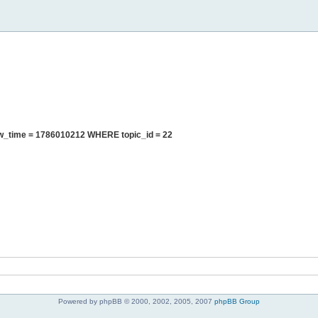
ew_time = 1786010212 WHERE topic_id = 22
Powered by phpBB © 2000, 2002, 2005, 2007
phpBB Group