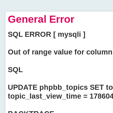
General Error
SQL ERROR [ mysqli ]
Out of range value for column 
SQL
UPDATE phpbb_topics SET top
topic_last_view_time = 17860