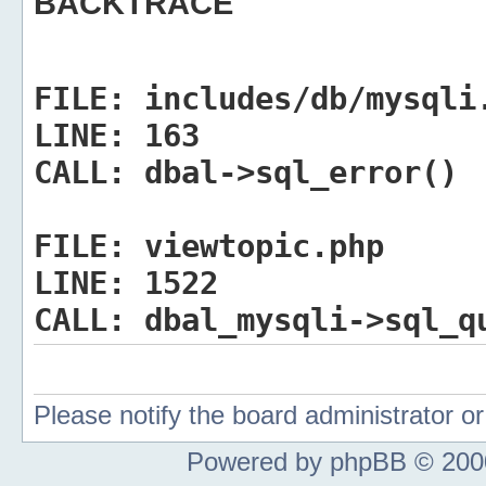
BACKTRACE
FILE:
includes/db/mysqli
LINE:
163
CALL:
dbal->sql_error()
FILE:
viewtopic.php
LINE:
1522
CALL:
dbal_mysqli->sql_q
Please notify the board administrator 
Powered by phpBB © 2000