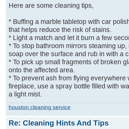
Here are some cleaning tips,
* Buffing a marble tabletop with car polish
that helps reduce the risk of stains.
* Light a match and let it burn a few seco
* To stop bathroom mirrors steaming up, r
soap over the surface and rub in with a c
* To pick up small fragments of broken g
onto the affected area.
* To prevent ash from flying everywhere
fireplace, use a spray bottle filled with w
a light mist.
houston cleaning service
Re: Cleaning Hints And Tips