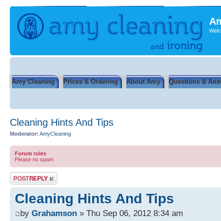
Am
Welc
Amy Cleaning
Prices & Ordering
About Amy
Questions & Ans
Cleaning Hints And Tips
Moderator:
AmyCleaning
Forum rules
Please no spam
Post a reply
Cleaning Hints And Tips
by
Grahamson
» Thu Sep 06, 2012 8:34 am