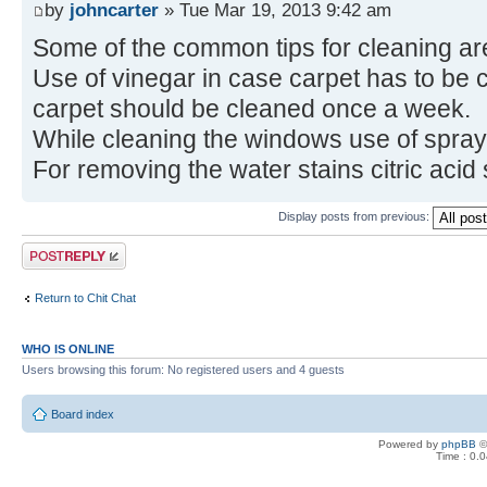
by
johncarter
» Tue Mar 19, 2013 9:42 am
Some of the common tips for cleaning are
Use of vinegar in case carpet has to be c
carpet should be cleaned once a week.
While cleaning the windows use of spra
For removing the water stains citric acid
Display posts from previous:
Post a reply
Return to Chit Chat
WHO IS ONLINE
Users browsing this forum: No registered users and 4 guests
Board index
Powered by
phpBB
©
Time : 0.0