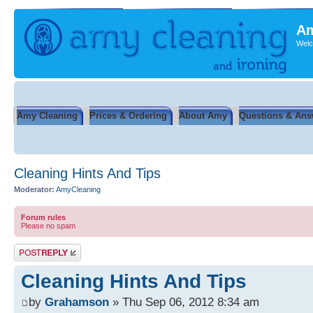
Am
Welc
Amy Cleaning
Prices & Ordering
About Amy
Questions & Ans
Cleaning Hints And Tips
Moderator:
AmyCleaning
Forum rules
Please no spam
Post a reply
Cleaning Hints And Tips
by
Grahamson
» Thu Sep 06, 2012 8:34 am