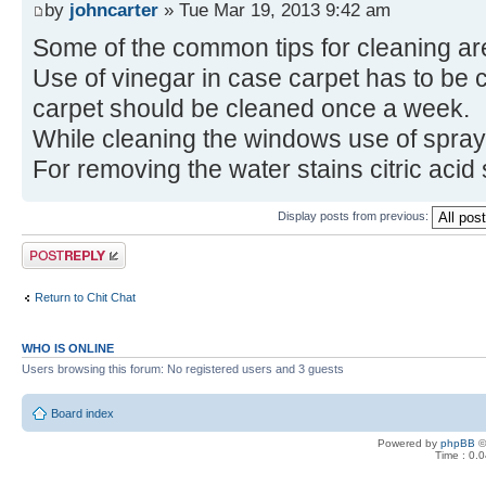
by
johncarter
» Tue Mar 19, 2013 9:42 am
Some of the common tips for cleaning are
Use of vinegar in case carpet has to be c
carpet should be cleaned once a week.
While cleaning the windows use of spra
For removing the water stains citric acid
Display posts from previous:
Post a reply
Return to Chit Chat
WHO IS ONLINE
Users browsing this forum: No registered users and 3 guests
Board index
Powered by
phpBB
©
Time : 0.0