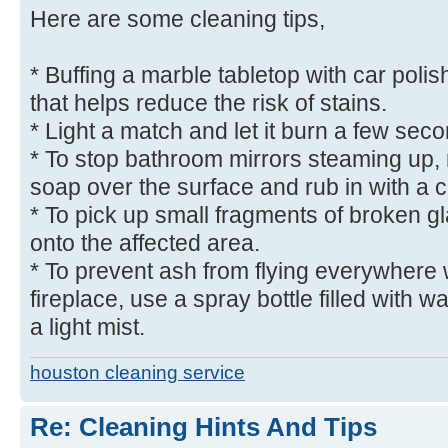
Here are some cleaning tips,
* Buffing a marble tabletop with car polish
that helps reduce the risk of stains.
* Light a match and let it burn a few seco
* To stop bathroom mirrors steaming up, r
soap over the surface and rub in with a c
* To pick up small fragments of broken g
onto the affected area.
* To prevent ash from flying everywhere
fireplace, use a spray bottle filled with w
a light mist.
houston cleaning service
Re: Cleaning Hints And Tips