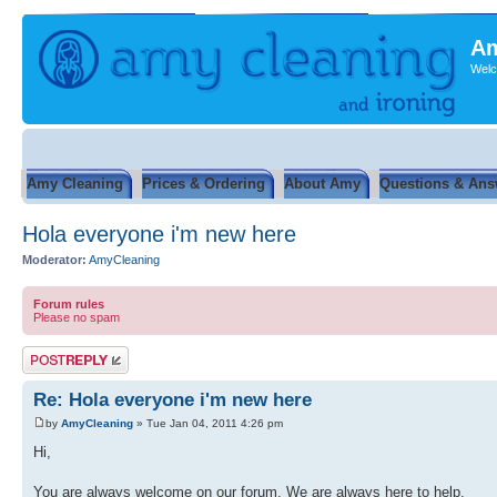
Am
Welc
Amy Cleaning
Prices & Ordering
About Amy
Questions & Ans
Hola everyone i'm new here
Moderator:
AmyCleaning
Forum rules
Please no spam
Post a reply
Re: Hola everyone i'm new here
by
AmyCleaning
» Tue Jan 04, 2011 4:26 pm
Hi,
You are always welcome on our forum. We are always here to help.