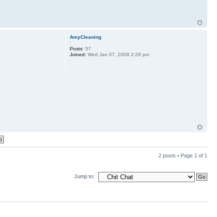
AmyCleaning
Posts:
57
Joined:
Wed Jan 07, 2009 2:29 pm
2 posts • Page
1
of
1
Jump to: