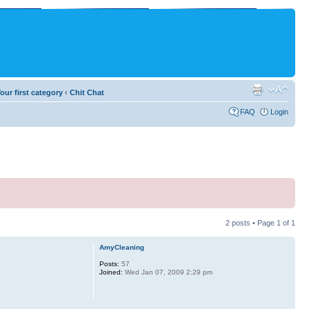
our first category
‹
Chit Chat
FAQ
Login
2 posts • Page
1
of
1
AmyCleaning
Posts:
57
Joined:
Wed Jan 07, 2009 2:29 pm