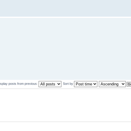
isplay posts from previous:
Sort by