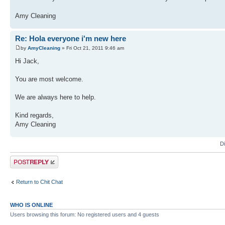
Amy Cleaning
Re: Hola everyone i'm new here
by
AmyCleaning
» Fri Oct 21, 2011 9:46 am
Hi Jack,
You are most welcome.
We are always here to help.
Kind regards,
Amy Cleaning
D
Post a reply
Return to Chit Chat
WHO IS ONLINE
Users browsing this forum: No registered users and 4 guests