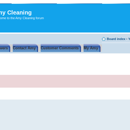
y Cleaning
ome to the Amy Cleaning forum
Board index
‹
Y
wers
Contact Amy
Customer Comments
My Amy