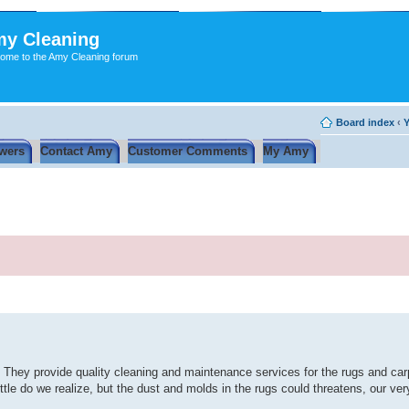
y Cleaning
ome to the Amy Cleaning forum
Board index
‹
Y
wers
Contact Amy
Customer Comments
My Amy
. They provide quality cleaning and maintenance services for the rugs and carp
ttle do we realize, but the dust and molds in the rugs could threatens, our ve