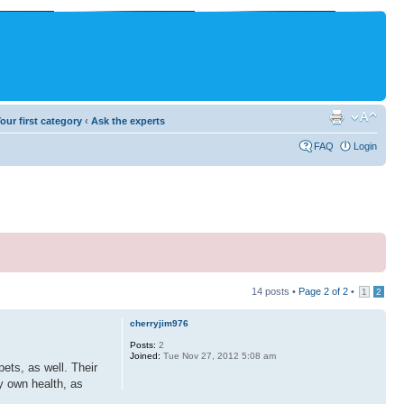
our first category
‹
Ask the experts
FAQ
Login
14 posts •
Page
2
of
2
•
1
2
cherryjim976
Posts:
2
Joined:
Tue Nov 27, 2012 5:08 am
ets, as well. Their
ry own health, as