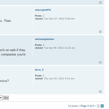
cherryjim976
Posts:
2
Joined:
Tue Nov 27, 2012 5:08 am
s. Their
michaelgolshon
Posts:
4
Joined:
Tue Apr 09, 2013 11:22 am
rch on web if they
g companies you're
ferro_3
Posts:
2
Joined:
Thu Jun 20, 2013 5:14 am
ervice?
14 posts •
Page
2
of
2
•
1
2