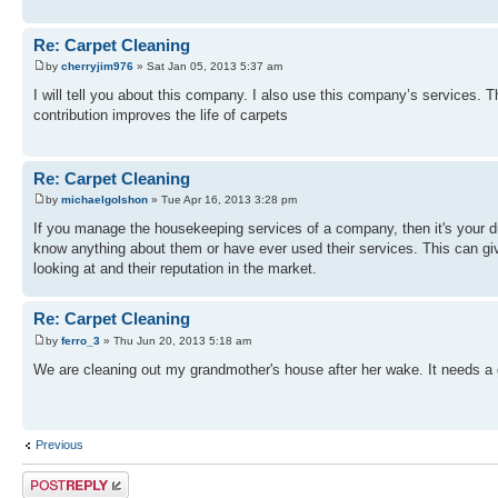
Re: Carpet Cleaning
by
cherryjim976
» Sat Jan 05, 2013 5:37 am
I will tell you about this company. I also use this company’s services. 
contribution improves the life of carpets
Re: Carpet Cleaning
by
michaelgolshon
» Tue Apr 16, 2013 3:28 pm
If you manage the housekeeping services of a company, then it's your du
know anything about them or have ever used their services. This can giv
looking at and their reputation in the market.
Re: Carpet Cleaning
by
ferro_3
» Thu Jun 20, 2013 5:18 am
We are cleaning out my grandmother's house after her wake. It needs a go
Previous
Post a reply