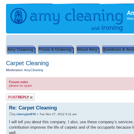
Am
Welc
Amy Cleaning
Prices & Ordering
About Amy
Questions & Ans
Carpet Cleaning
Moderator:
AmyCleaning
Forum rules
please no spam
Post a reply
Re: Carpet Cleaning
by
cherryjim976
» Tue Nov 27, 2012 5:11 am
I will tell you about this company. I also, use these company’s services
contribution improves the life of carpets and of the occupants because li
well.