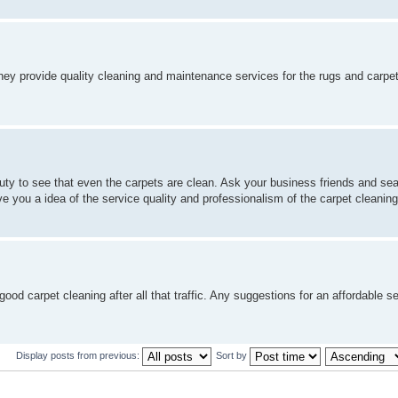
They provide quality cleaning and maintenance services for the rugs and carpet
ty to see that even the carpets are clean. Ask your business friends and sea
e you a idea of the service quality and professionalism of the carpet cleanin
od carpet cleaning after all that traffic. Any suggestions for an affordable s
Display posts from previous:
Sort by