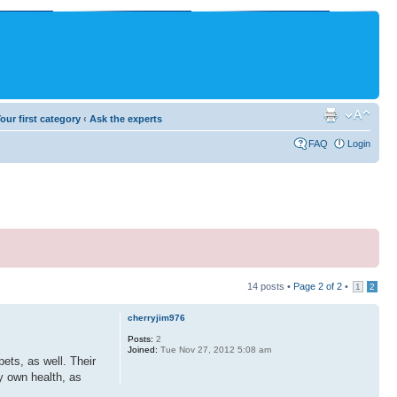
our first category
‹
Ask the experts
FAQ
Login
14 posts •
Page
2
of
2
•
1
2
cherryjim976
Posts:
2
Joined:
Tue Nov 27, 2012 5:08 am
ets, as well. Their
ry own health, as