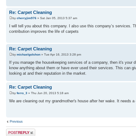
Re: Carpet Cleaning
by
cherryjim976
» Sat Jan 05, 2013 5:37 am
I will tell you about this company. I also use this company’s services. 
contribution improves the life of carpets
Re: Carpet Cleaning
by
michaelgolshon
» Tue Apr 16, 2013 3:28 pm
If you manage the housekeeping services of a company, then it's your du
know anything about them or have ever used their services. This can giv
looking at and their reputation in the market.
Re: Carpet Cleaning
by
ferro_3
» Thu Jun 20, 2013 5:18 am
We are cleaning out my grandmother's house after her wake. It needs a go
Previous
Post a reply