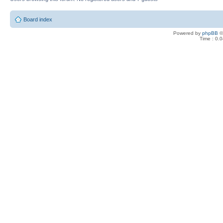
Board index
Powered by
phpBB
©
Time : 0.0