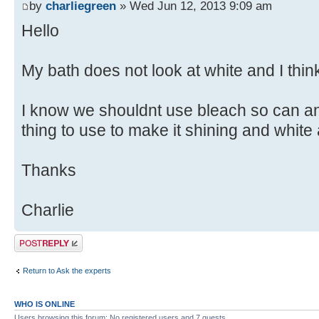
by
charliegreen
» Wed Jun 12, 2013 9:09 am
Hello
My bath does not look at white and I think
I know we shouldnt use bleach so can a
thing to use to make it shining and white
Thanks
Charlie
Post a reply
Return to Ask the experts
WHO IS ONLINE
Users browsing this forum: No registered users and 7 guests