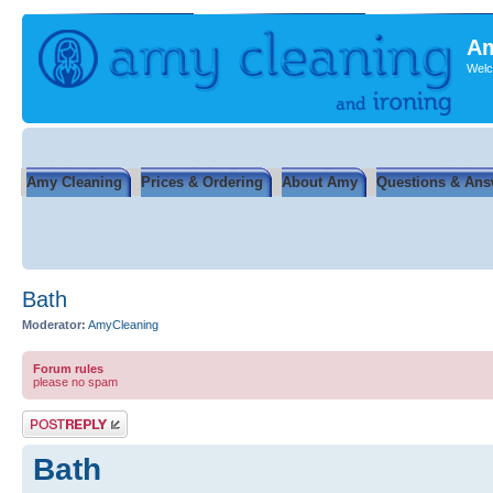
Am
Welc
Amy Cleaning
Prices & Ordering
About Amy
Questions & Ans
Bath
Moderator:
AmyCleaning
Forum rules
please no spam
Post a reply
Bath