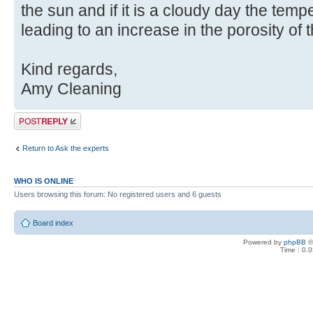
the sun and if it is a cloudy day the temp
leading to an increase in the porosity of th
Kind regards,
Amy Cleaning
Post a reply
Return to Ask the experts
WHO IS ONLINE
Users browsing this forum: No registered users and 6 guests
Board index
Powered by
phpBB
©
Time : 0.0