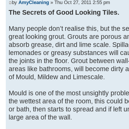
by
AmyCleaning
» Thu Oct 27, 2011 2:55 pm
The Secrets of Good Looking Tiles.
Many people don’t realise this, but the sec
great looking grout. Grouts are porous an
absorb grease, dirt and lime scale. Spill
lemonades or greasy substances will ca
the joints in the floor. Grout between wall
areas like bathrooms, will become dirty a
of Mould, Mildew and Limescale.
Mould is one of the most unsightly problems
the wettest area of the room, this could 
or bath, then starts to spread and if lef
large area of the wall.