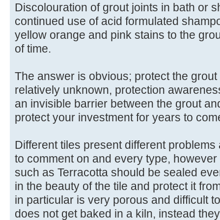
Discolouration of grout joints in bath or
continued use of acid formulated shamp
yellow orange and pink stains to the gro
of time.
The answer is obvious; protect the grout
relatively unknown, protection awarenes
an invisible barrier between the grout and
protect your investment for years to com
Different tiles present different problems
to comment on and every type, however i
such as Terracotta should be sealed ever
in the beauty of the tile and protect it fr
in particular is very porous and difficult 
does not get baked in a kiln, instead they