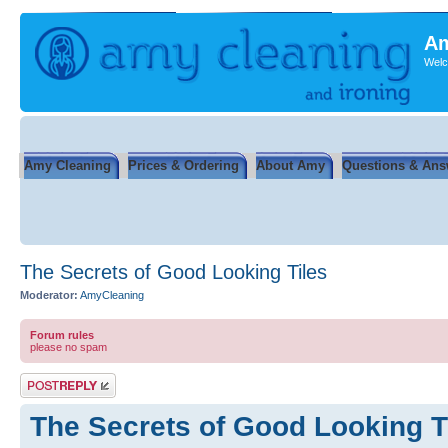
Am
Welc
Amy Cleaning
Prices & Ordering
About Amy
Questions & Ans
The Secrets of Good Looking Tiles
Moderator:
AmyCleaning
Forum rules
please no spam
Post a reply
The Secrets of Good Looking T