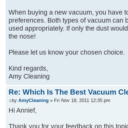
When buying a new vacuum, you have to
preferences. Both types of vacuum can b
used appropriately. If only the dust woul
the nose!
Please let us know your chosen choice.
Kind regards,
Amy Cleaning
Re: Which Is The Best Vacuum Cl
by
AmyCleaning
» Fri Nov 18, 2011 12:35 pm
Hi Annief,
Thank you for your feedback on this topi