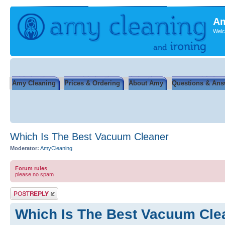
Am
Welc
Amy Cleaning
Prices & Ordering
About Amy
Questions & Ans
Which Is The Best Vacuum Cleaner
Moderator:
AmyCleaning
Forum rules
please no spam
Post a reply
Which Is The Best Vacuum Cle