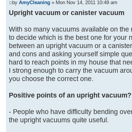
by
AmyCleaning
» Mon Nov 14, 2011 10:49 am
Upright vacuum or canister vacuum
With so many vacuums available on the mar
to decide which is the best one for your
between an upright vacuum or a canister
and cons and asking yourself simple que
hard to reach points in my house that 
I strong enough to carry the vacuum aro
you choose the correct one.
Positive points of an upright vacuum?
- People who have difficulty bending over
the upright vacuums quite useful.