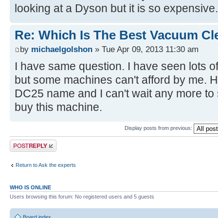
looking at a Dyson but it is so expensive.
Re: Which Is The Best Vacuum Cl
by
michaelgolshon
» Tue Apr 09, 2013 11:30 am
I have same question. I have seen lots
but some machines can't afford by me. 
DC25 name and I can't wait any more to 
buy this machine.
Display posts from previous:
Post a reply
Return to Ask the experts
WHO IS ONLINE
Users browsing this forum: No registered users and 5 guests
Board index