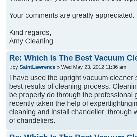
Your comments are greatly appreciated.
Kind regards,
Amy Cleaning
Re: Which Is The Best Vacuum Cl
by
SaintLawrence
» Wed May 23, 2012 11:36 am
I have used the upright vacuum cleaner 
best results of cleaning process. Cleani
be properly do through the professional 
recently taken the help of expertlightingi
cleaning and install chandelier, through 
of chandeliers.