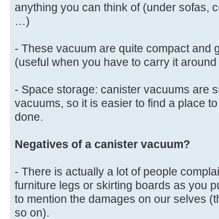
anything you can think of (under sofas, 
…)
- These vacuum are quite compact and ge
(useful when you have to carry it around
- Space storage: canister vacuums are s
vacuums, so it is easier to find a place to
done.
Negatives of a canister vacuum?
- There is actually a lot of people comp
furniture legs or skirting boards as you 
to mention the damages on our selves (th
so on).