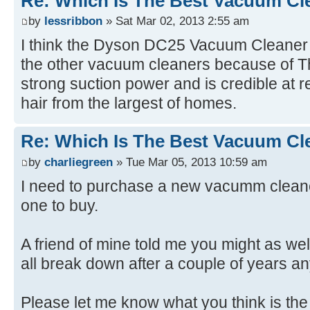
Re: Which Is The Best Vacuum Cl
by
lessribbon
» Sat Mar 02, 2013 2:55 am
I think the Dyson DC25 Vacuum Cleaner i
the other vacuum cleaners because of Th
strong suction power and is credible at r
hair from the largest of homes.
Re: Which Is The Best Vacuum Cl
by
charliegreen
» Tue Mar 05, 2013 10:59 am
I need to purchase a new vacumm cleane
one to buy.
A friend of mine told me you might as we
all break down after a couple of years a
Please let me know what you think is the 