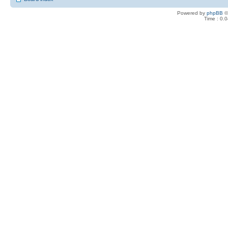
Powered by
phpBB
©
Time : 0.0