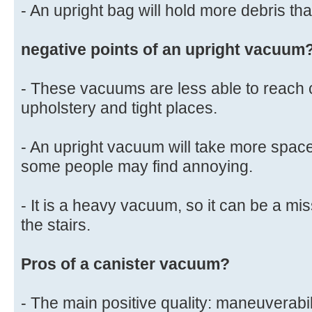
- An upright bag will hold more debris th
negative points of an upright vacuum
- These vacuums are less able to reach
upholstery and tight places.
- An upright vacuum will take more spac
some people may find annoying.
- It is a heavy vacuum, so it can be a mi
the stairs.
Pros of a canister vacuum?
- The main positive quality: maneuverabi