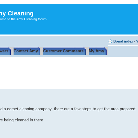
y Cleaning
ome to the Amy Cleaning forum
Board index
‹
Y
wers
Contact Amy
Customer Comments
My Amy
red a carpet cleaning company, there are a few steps to get the area prepared:
re being cleaned in there