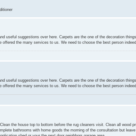
ditioner
nd useful suggestions over here. Carpets are the one of the decoration things
re offered the many services to us. We need to choose the best person indeed
nd useful suggestions over here. Carpets are the one of the decoration things
re offered the many services to us. We need to choose the best person indeed
 Clean the house top to bottom before the rug cleaners visit. Clean all wood p
 Complete bathrooms with home goods the morning of the consultation but leave
pplication shed or your the next door neighbors garage area.