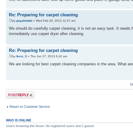
Re: Preparing for carpet cleaning
by
payalmittal
» Wed Feb 20, 2013 11:27 am
We should do carefully carpet cleaning; it is not an easy task. It needs
immediately use carpet dryer after cleaning.
Re: Preparing for carpet cleaning
by
ferro_3
» Thu Jun 27, 2013 6:42 am
We are looking for best carpet cleaning companies in the area. What are
D
Post a reply
Return to Customer Service
WHO IS ONLINE
Users browsing this forum: No registered users and 2 guests