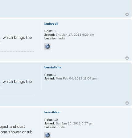
ianbosell
Posts:
1
Joined:
Thu Jan 17, 2013 6:29 am
, which brings the
Location:
india
.
bernialisha
Posts:
1
Joined:
Mon Feb 04, 2013 11:04 am
, which brings the
.
lessribbon
Posts:
10
Joined:
Sat Jan 26, 2013 5:57 am
roject and dust
Location:
India
 one shower or tub