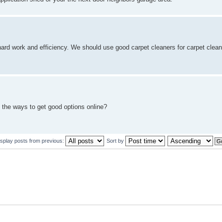
 hard work and efficiency. We should use good carpet cleaners for carpet clea
 the ways to get good options online?
isplay posts from previous:
Sort by