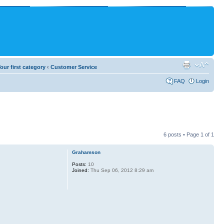
our first category
‹
Customer Service
FAQ
Login
6 posts • Page
1
of
1
Grahamson
Posts:
10
Joined:
Thu Sep 06, 2012 8:29 am