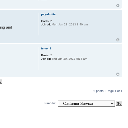
payalmittal
Posts:
2
Joined:
Mon Jan 28, 2013 8:40 am
ning and
ferro_3
Posts:
2
Joined:
Thu Jun 20, 2013 5:14 am
6 posts • Page
1
of
1
Jump to: