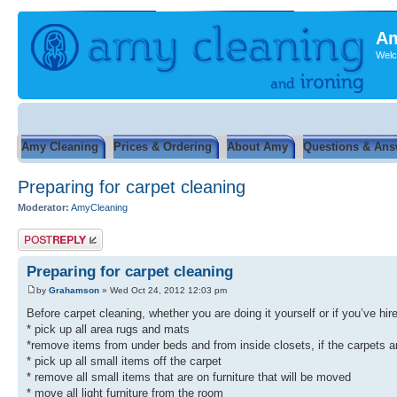
Am
Welc
Amy Cleaning
Prices & Ordering
About Amy
Questions & Ans
Preparing for carpet cleaning
Moderator:
AmyCleaning
Post a reply
Preparing for carpet cleaning
by
Grahamson
» Wed Oct 24, 2012 12:03 pm
Before carpet cleaning, whether you are doing it yourself or if you’ve hi
* pick up all area rugs and mats
*remove items from under beds and from inside closets, if the carpets a
* pick up all small items off the carpet
* remove all small items that are on furniture that will be moved
* move all light furniture from the room