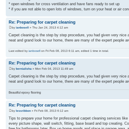
* open windows for cross ventilation and have fans ready to set up
* if you are not able to open lots of windows, turn on your heat or air con
Re: Preparing for carpet cleaning
by
ianbosell
» Thu Jan 24, 2013 4:12 am
Carpet cleaning is the step by step procedure, you had given very nice a
neat and grand look to our home, there are many of the expert people a
Last edited by
ianbosell
on Fri Feb 08, 2013 6:11 am, edited 1 time in total.
Re: Preparing for carpet cleaning
by
bernialisha
» Mon Feb 04, 2013 11:49 am
Carpet cleaning is the step by step procedure, you had given very nice a
neat and grand look to our home, there are many of the expert people a
Beautiful epoxy flooring
Re: Preparing for carpet cleaning
by
lessribbon
» Fri Feb 08, 2013 6:12 am
Tips to prepare your home for professional carpet cleaning services like
every picture shape, wall switch, fitting, base board and top creating.
free for bathrooms later. Box up home goods and place in garage area, a