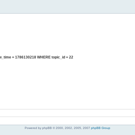
ew_time = 1786130218 WHERE topic_id = 22
Powered by phpBB © 2000, 2002, 2005, 2007
phpBB Group