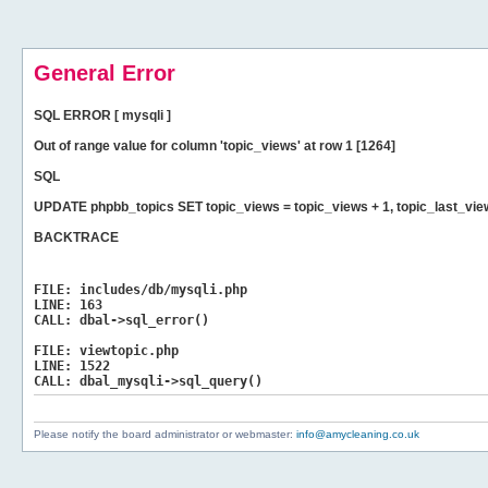
General Error
SQL ERROR [ mysqli ]
Out of range value for column 'topic_views' at row 1 [1264]
SQL
UPDATE phpbb_topics SET topic_views = topic_views + 1, topic_last_vi
BACKTRACE
FILE:
includes/db/mysqli.php
LINE:
163
CALL:
dbal->sql_error()
FILE:
viewtopic.php
LINE:
1522
CALL:
dbal_mysqli->sql_query()
Please notify the board administrator or webmaster:
info@amycleaning.co.uk