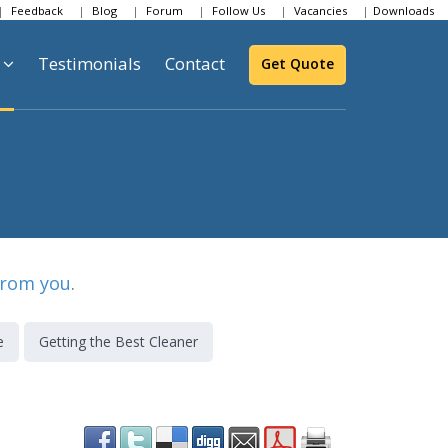
Feedback
Blog
Forum
Follow Us
Vacancies
Downloads
Testimonials
Contact
Get Quote
from you
.
e
Getting the Best Cleaner