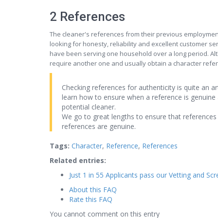
2 References
The cleaner's references from their previous employmen
looking for honesty, reliability and excellent customer se
have been serving one household over a long period. Alth
require another one and usually obtain a character refer
Checking references for authenticity is quite an 
learn how to ensure when a reference is genuine 
potential cleaner.
We go to great lengths to ensure that references 
references are genuine.
Tags:
Character
,
Reference
,
References
Related entries:
Just 1 in 55 Applicants pass our Vetting and Sc
About this FAQ
Rate this FAQ
You cannot comment on this entry