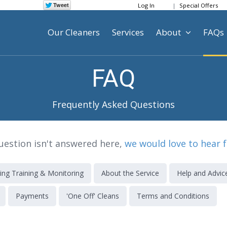
Log In
Special Offers
Our Cleaners
Services
About
FAQs
FAQ
Frequently Asked Questions
question isn't answered here,
we would love to hear 
ing Training & Monitoring
About the Service
Help and Advic
Payments
'One Off' Cleans
Terms and Conditions