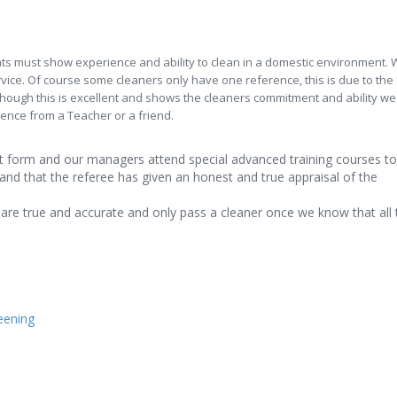
ts must show experience and ability to clean in a domestic environment. 
rvice. Of course some cleaners only have one reference, this is due to the 
ough this is excellent and shows the cleaners commitment and ability we st
ence from a Teacher or a friend.
art form and our managers attend special advanced training courses to
and that the referee has given an honest and true appraisal of the
are true and accurate and only pass a cleaner once we know that all 
reening