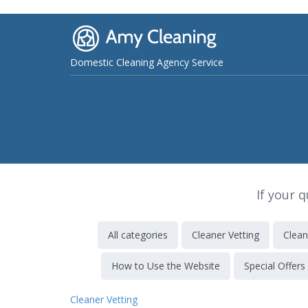
Domestic Cleaning Agency Service
If your 
All categories
Cleaner Vetting
Clean
How to Use the Website
Special Offers
Cleaner Vetting