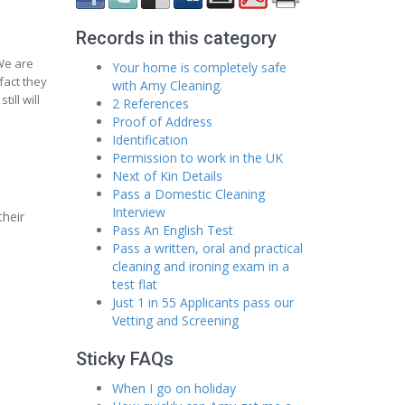
Records in this category
We are
Your home is completely safe
fact they
with Amy Cleaning.
ill will
2 References
Proof of Address
Identification
Permission to work in the UK
Next of Kin Details
Pass a Domestic Cleaning
Interview
their
Pass An English Test
Pass a written, oral and practical
cleaning and ironing exam in a
test flat
Just 1 in 55 Applicants pass our
Vetting and Screening
Sticky FAQs
When I go on holiday