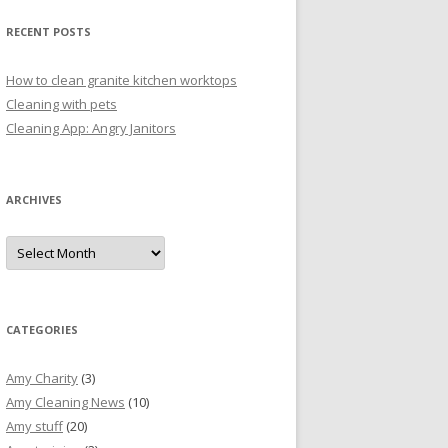
RECENT POSTS
How to clean granite kitchen worktops
Cleaning with pets
Cleaning App: Angry Janitors
ARCHIVES
A
r
c
h
i
v
e
CATEGORIES
s
Amy Charity
(3)
Amy Cleaning News
(10)
Amy stuff
(20)