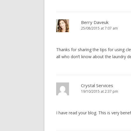
Berry Daveuk
25/08/2015 at 7:07 am
Thanks for sharing the tips for using cl
all who don’t know about the laundry de
Crystal Services
19/10/2015 at 2:37 pm
I have read your blog. This is very benef