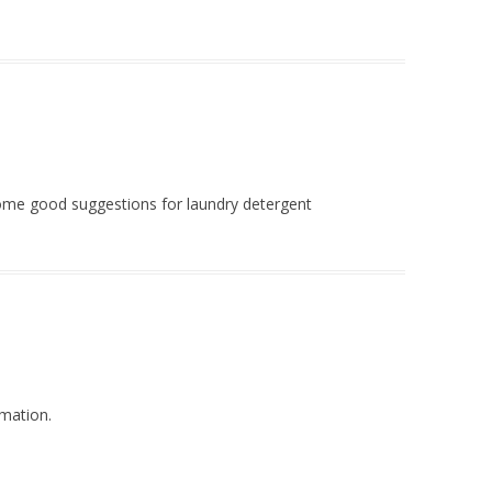
ome good suggestions for laundry detergent
rmation.