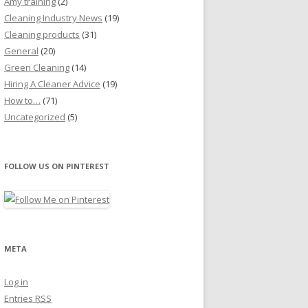
Amy training
(2)
Cleaning Industry News
(19)
Cleaning products
(31)
General
(20)
Green Cleaning
(14)
Hiring A Cleaner Advice
(19)
How to…
(71)
Uncategorized
(5)
FOLLOW US ON PINTEREST
META
Log in
Entries
RSS