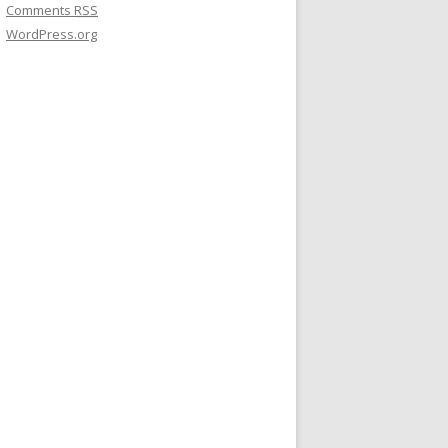
Comments
RSS
WordPress.org