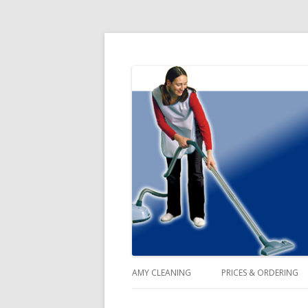
Domestic Cleaning Agency Service
Amy Cleaning Blog
AMY CLEANING
PRICES & ORDERING