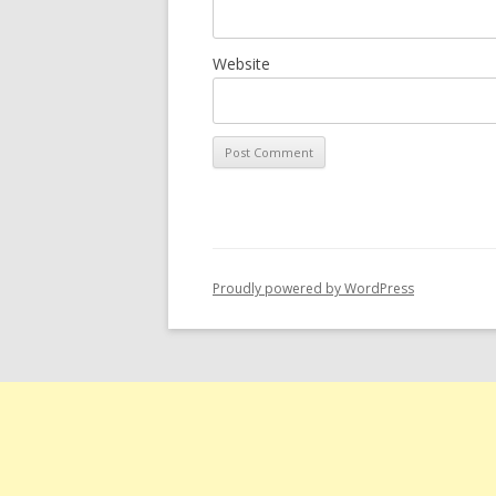
Website
Proudly powered by WordPress