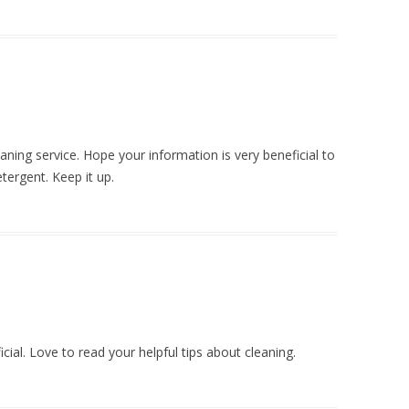
eaning service. Hope your information is very beneficial to
tergent. Keep it up.
icial. Love to read your helpful tips about cleaning.