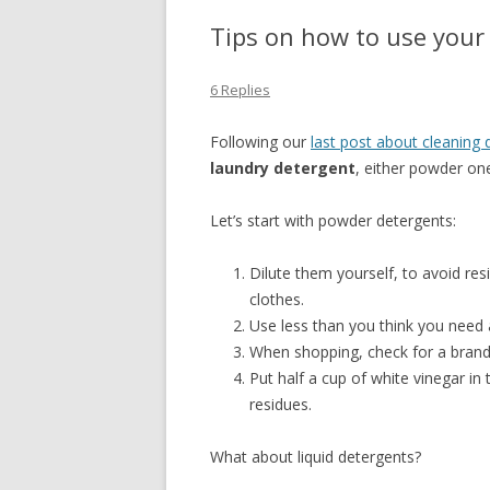
Tips on how to use your
6 Replies
Following our
last post about cleaning 
laundry detergent
, either powder one
Let’s start with powder detergents:
Dilute them yourself, to avoid res
clothes.
Use less than you think you need a
When shopping, check for a brand 
Put half a cup of white vinegar in
residues.
What about liquid detergents?