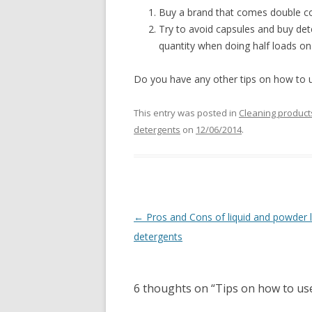
Buy a brand that comes double co
Try to avoid capsules and buy det
quantity when doing half loads o
Do you have any other tips on how to u
This entry was posted in
Cleaning product
detergents
on
12/06/2014
.
Post
←
Pros and Cons of liquid and powder 
navigation
detergents
6 thoughts on “
Tips on how to us