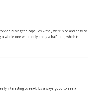
stopped buying the capsules – they were nice and easy to
ng a whole one when only doing a half load, which is a
eally interesting to read. It’s always good to see a