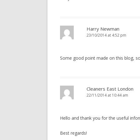
Harry Newman
23/10/2014 at 4:52 pm
Some good point made on this blog, s
Cleaners East London
22/11/2014 at 10:44 am
Hello and thank you for the useful info
Best regards!