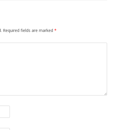
.
Required fields are marked
*