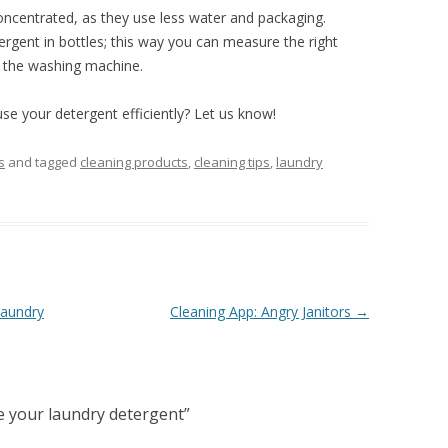
ncentrated, as they use less water and packaging.
ergent in bottles; this way you can measure the right
n the washing machine.
se your detergent efficiently? Let us know!
s
and tagged
cleaning products
,
cleaning tips
,
laundry
laundry
Cleaning App: Angry Janitors
→
e your laundry detergent
”