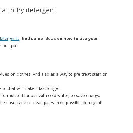
 laundry detergent
detergents
,
find some ideas on how to use your
 or liquid.
idues on clothes. And also as a way to pre-treat stain on
nd that will make it last longer.
formulated for use with cold water, to save energy.
 the rinse cycle to clean pipes from possible detergent