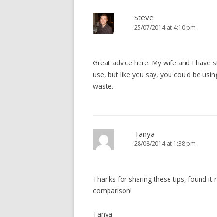
Steve
25/07/2014 at 4:10 pm
Great advice here. My wife and I have 
use, but like you say, you could be usi
waste.
Tanya
28/08/2014 at 1:38 pm
Thanks for sharing these tips, found it r
comparison!
Tanya