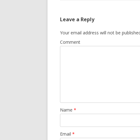
Leave a Reply
Your email address will not be published
Comment
Name
*
Email
*